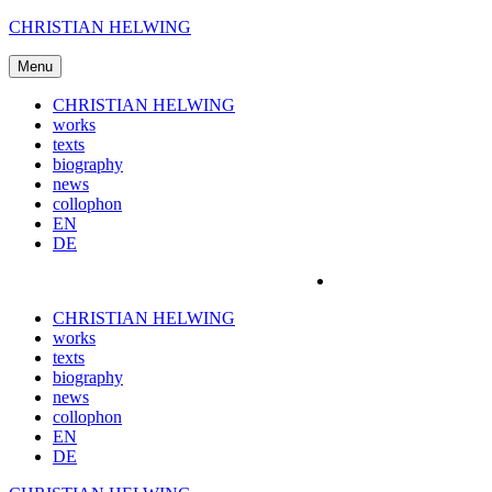
Skip
CHRISTIAN HELWING
to
content
Menu
CHRISTIAN HELWING
works
texts
biography
news
collophon
EN
DE
CHRISTIAN HELWING
works
texts
biography
news
collophon
EN
DE