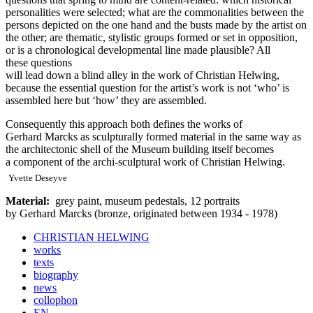
personalities were selected; what are the commonalities between the
persons depicted on the one hand and the busts made by the artist on
the other; are thematic, stylistic groups formed or set in opposition,
or is a chronological developmental line made plausible? All
these questions
will lead down a blind alley in the work of Christian Helwing,
because the essential question for the artist’s work is not ‘who’ is
assembled here but ‘how’ they are assembled.
Consequently this approach both defines the works of
Gerhard Marcks as sculpturally formed material in the same way as
the architectonic shell of the Museum building itself becomes
a component of the archi-sculptural work of Christian Helwing.
Yvette Deseyve
Material:
grey paint, museum pedestals, 12 portraits
by Gerhard Marcks (bronze, originated between 1934 - 1978)
CHRISTIAN HELWING
works
texts
biography
news
collophon
EN