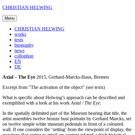
Skip
CHRISTIAN HELWING
to
content
Menu
CHRISTIAN HELWING
works
texts
biography
news
collophon
EN
DE
Axial – The Eye
2015, Gerhard-Marcks-Haus, Bremen
Excerpt from "The activation of the object" (see texts)
What is specific about Helwing’s approach can be described and
exemplified with a look at his work
Axial / The Eye
.
In the spatially delimited part of the Museum bearing that title, the
artist assembles twelve bronze bust portraits by Gerhard Marcks, set
on twelve simple white museum pedestals in front of a coloured
wall. If one considers the ‘setting’ from the viewpoint of display, the
questions that spring to mind are content-related: which historical